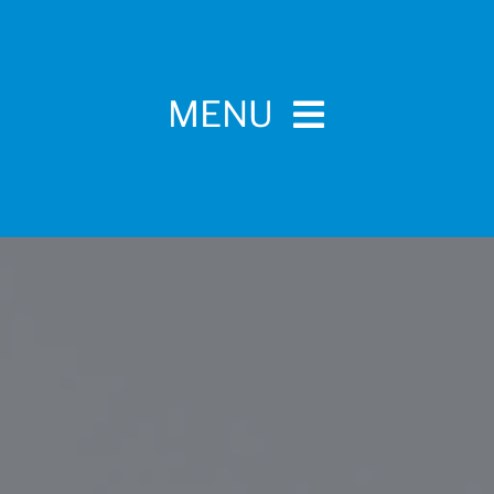
MENU
Home
For Pet Parents
About IBPSA
Membership
Conference and Trade Show