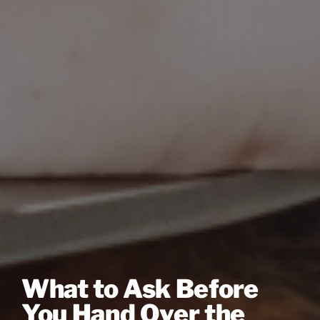
What to Ask Before
You Hand Over the