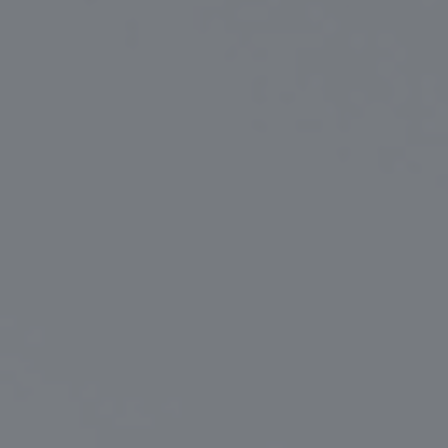
Certifications
News+
Connect