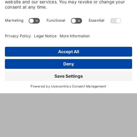
trainer, or boarding facility, you’re doing much
more than purchasing a service. You’re placing the
care of a beloved family member in someone else’s
hands and giving them a key to your home and
trusting that everything will be handled exactly as
you’d handle it yourself. Whether you’re booking a
week of boarding, a midday dog walk, or a long
weekend house-sit, the person on the other end of
that arrangement matters enormously.
For many pet owners, trust is built through online
reviews, referrals from friends, and a positive first
impression. And you already know to ask about
kennel sizes, feeding schedules, and emergency
veterinary protocols. While those factors are
important, they only tell part of the story. One of the
most overlooked indicators of professionalism