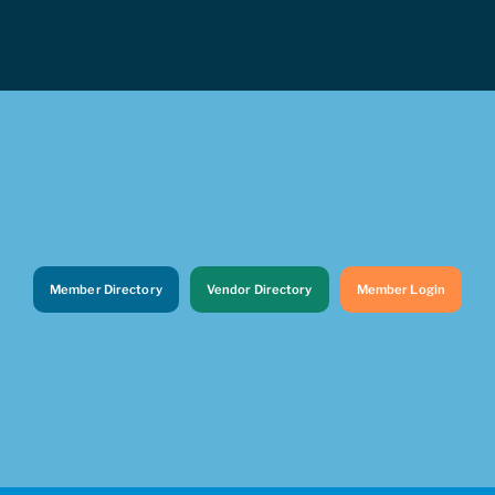
Member Directory
Vendor Directory
Member Login