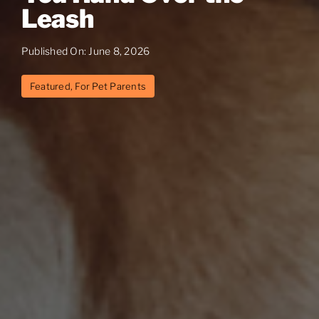
Leash
Published On: June 8, 2026
Featured
,
For Pet Parents