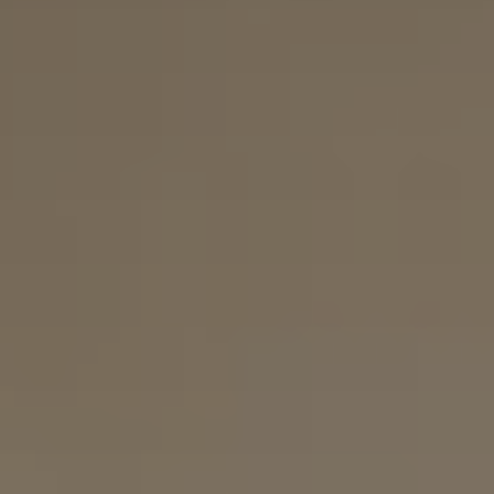
Connect