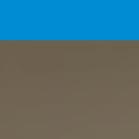
Home
For Pet Parents
About IBPSA
Membership
Conference and Trade Show
Certifications
News+