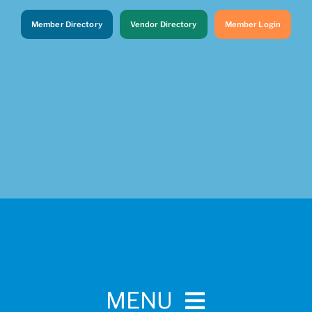
Member Directory
Vendor Directory
Member Login
MENU