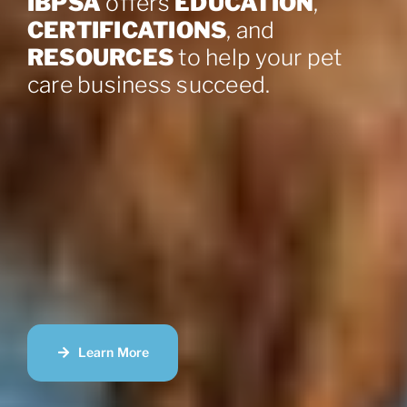
IBPSA
offers
EDUCATION
,
CERTIFICATIONS
, and
RESOURCES
to help your pet
care business succeed.
Learn More