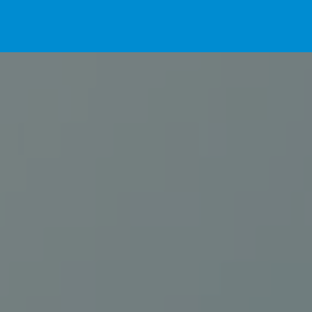
Home
For Pet Parents
About IBPSA
Membership
Conference and Trade Show
Certifications
News+