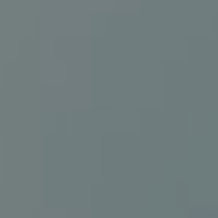
Connect