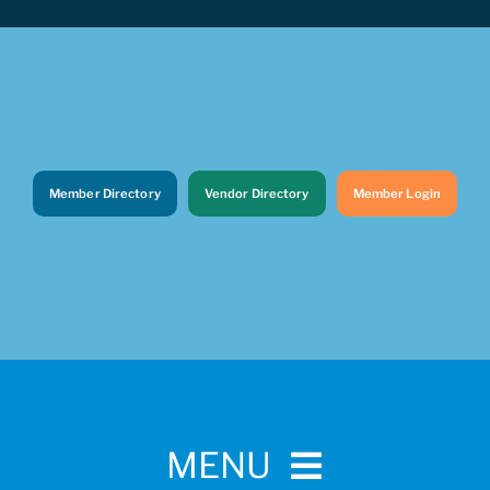
Member Directory
Vendor Directory
Member Login
MENU