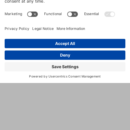
for reducing costs and liability, improving
workplace morale, and cultivating a happy, healthy,
and productive team. One tool that can be helpful
in the effort to enhance workplace safety is a job
hazard analysis, defined by
OSHA
as “a technique
that focuses on
job tasks as a way to identify hazards before they
occur.” Read on to learn more about the job hazard
analysis process and how it may benefit your pet
care services business.
How Does a Job Hazard Analysis
Work?
In an effort to identify potential hazards and risk
factors, a job hazard analysis focuses on the