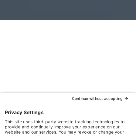
For businesses in the pet care services industry,
taking steps to ensure workplace safety is crucial