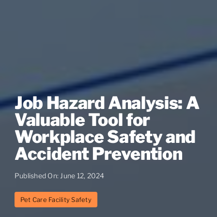
Job Hazard Analysis: A
Valuable Tool for
Workplace Safety and
Accident Prevention
Published On: June 12, 2024
Pet Care Facility Safety