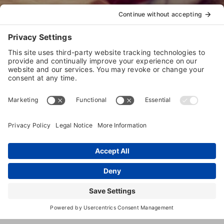
Welcome to our store.
IBPSA
offers
EDUCATION
,
CERTIFICATIONS
, and
RESOURCES
to help your pet
care business succeed.