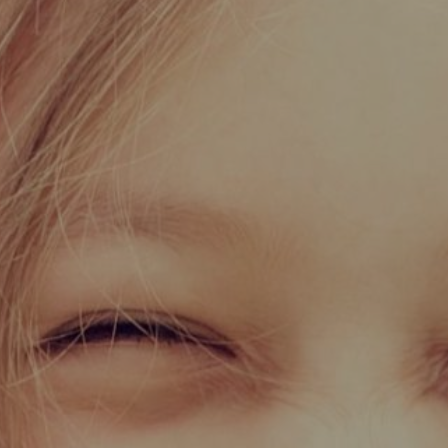
Certifications
News+
Connect