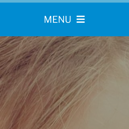
MENU
Home
For Pet Parents
About IBPSA
Membership
Conference and Trade Show