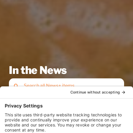
In the News
Search
for: