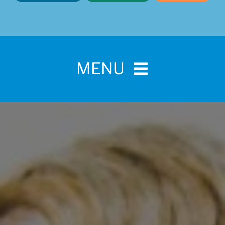
MENU
Home
For Pet Parents
About IBPSA
Membership