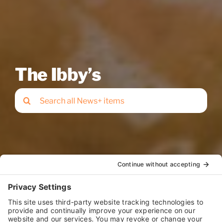
The Ibby’s
Search
for: