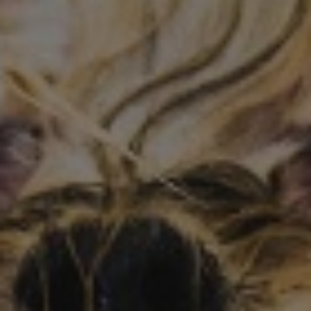
Conference and Trade Show
Certifications
News+
Connect