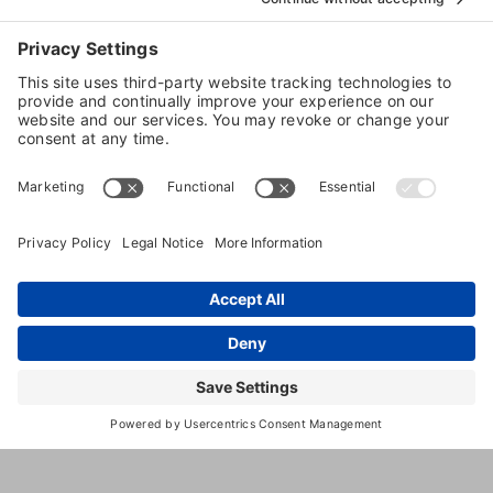
Take Your Canine Care Skills to the Next Level
with IBPSA Species-Specific Certifications
Categories:
Dog Health
More Details