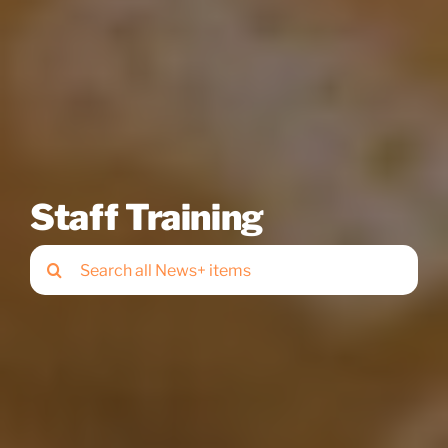
Staff Training
Search
for: