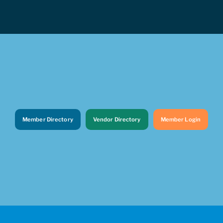
Member Directory
Vendor Directory
Member Login