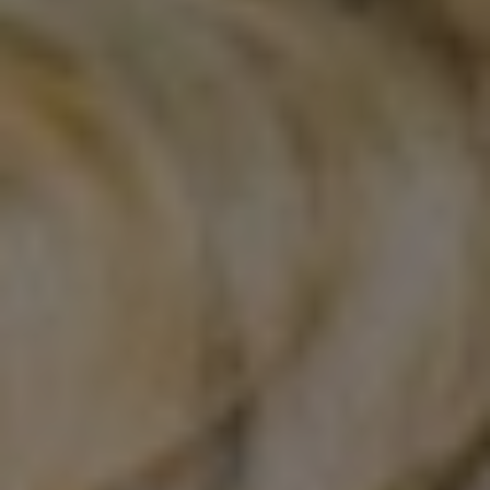
Certifications
News+
Connect