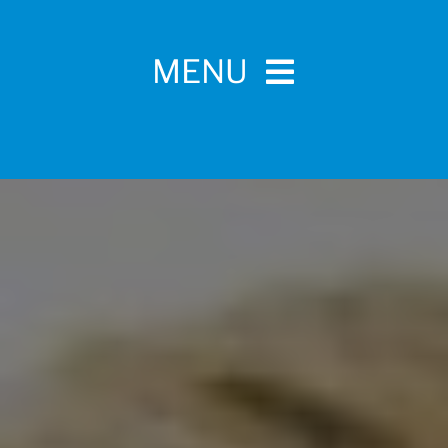
MENU
Home
For Pet Parents
About IBPSA
Membership
Conference and Trade Show