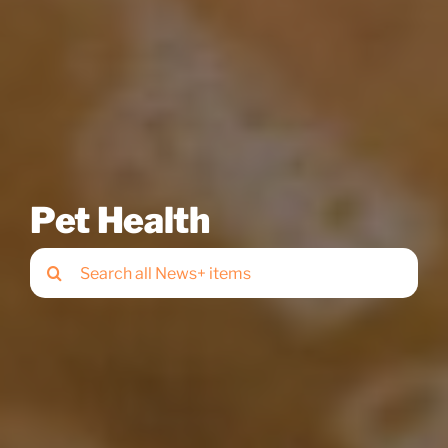
Pet Health
Search
for: